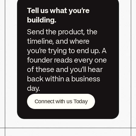
Ready
to
build
what’s
next?
Let’s
start
the
conversation.
We’d
love
to
hear
from
you
Get Started
Get Started
NICK DENITTO
CO-FOUNDER,
MANAGING DIRECTOR