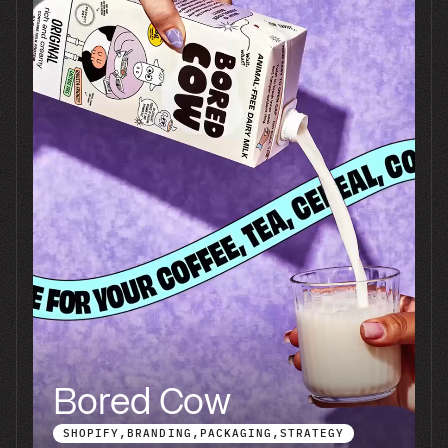
Tell us what you're
building.
Send the product, the
timeline, and where
you're trying to end up. A
founder reads every one
of these and you'll hear
back within a business
day.
Connect with us Today