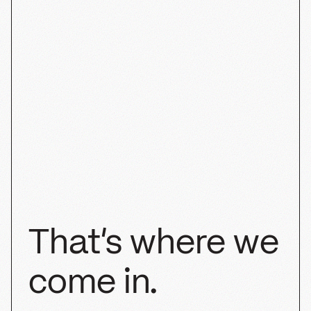
Half Past
STRATEGY
SHOPIFY
PACKAGING
BRANDING