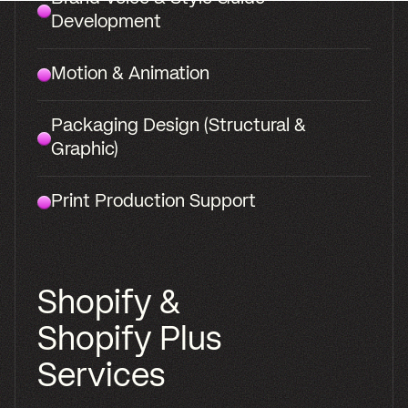
and site.
Strategy, identity, packaging, and a
Shopify store, built by one team. The
voice and identity resonating from
the box to the PDP.
Select
Brand
Development
Work