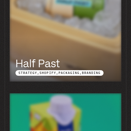
Groovy Coffee
SHOPIFY
PACKAGING
BRANDING