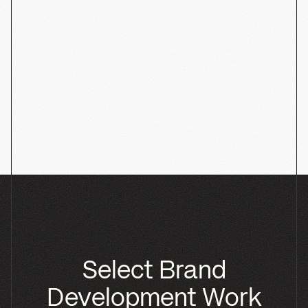
Phyll
SHOPIFY
PACKAGING
BRANDING