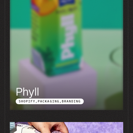
Simplimins
BRANDING
PACKAGING