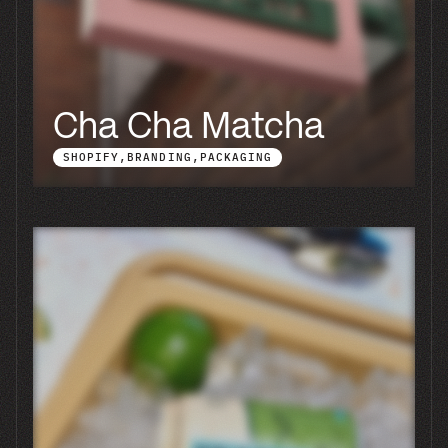
Blu Atlas
BRANDING
PACKAGING
SHOPIFY