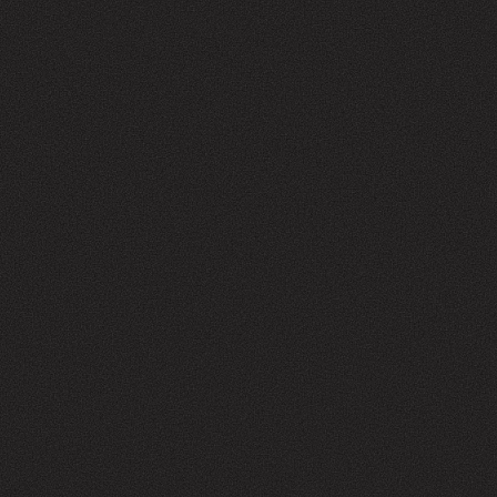
WHAT CAN WE HELP WITH?
SHOP
CONTACT
info@manufactur.co
Facebook
Instagram
Privacy Policy
Refund Policy
Contact