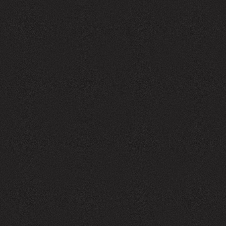
ABOUT US
GENERAL SERVICES