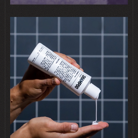
Good
Questions
What does it cost?
Can we start with just
packaging?
Do you work with our printer?
How involved do we need to be?