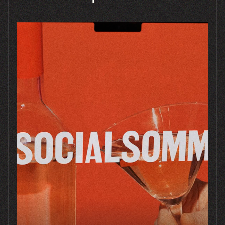
Bored Cow
SHOPIFY
BRANDING
PACKAGING
STRATEGY