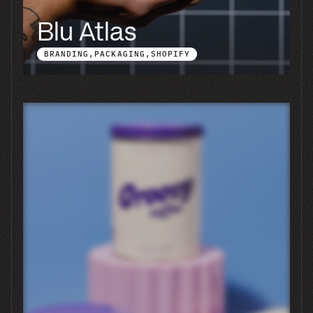
We have a launch date. Is that a
problem?