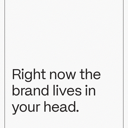
Cha Cha Matcha
SHOPIFY
BRANDING
PACKAGING