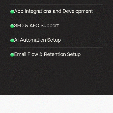
SocialSomm
BRANDING
WEB