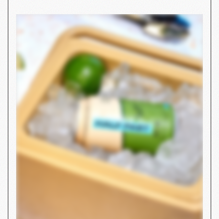
Purely Elizabeth
STRATEGY
SHOPIFY