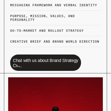
Women's Lib
STRATEGY
PACKAGING
BRANDING