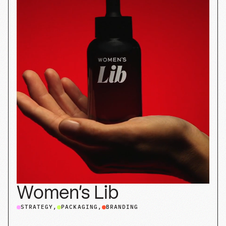
Half Past
STRATEGY
SHOPIFY
PACKAGING
BRANDING