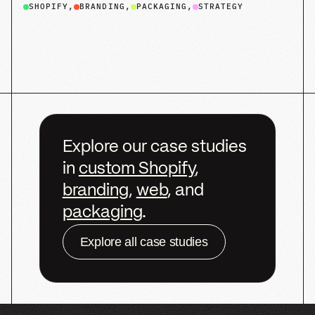
Ready
to
build
what’s
next?
Let’s
start
the
conversation.
We’d
love
to
hear
from
you
Get Started
Get Started