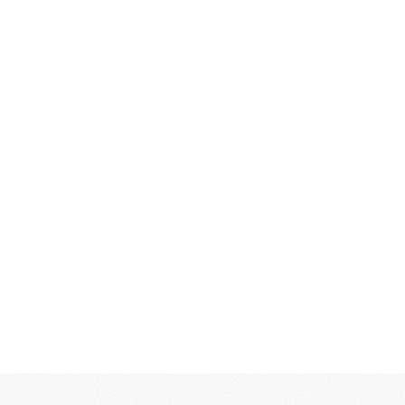
and how they’re different, then
translate that thinking into systems
that guide design, product decisions,
and growth.
For technology teams, strategy often
means alignment between product,
positioning, and go-to-market. For
consumer brands, it means
differentiation in crowded
categories. In both cases, strategy
becomes the foundation that makes
execution faster and more effective.
What this includes