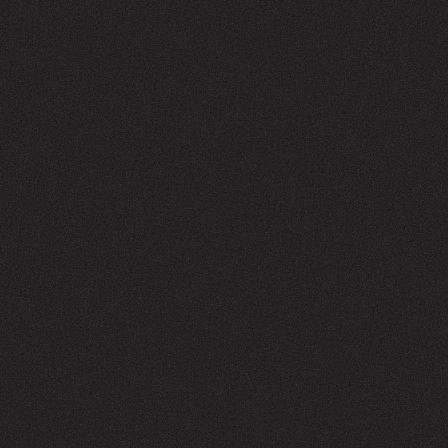
NICK DENITTO
CO-FOUNDER,
MANAGING DIRECTOR
Contact