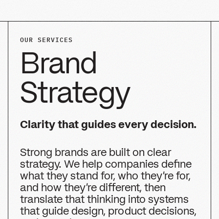
BRAND POSITIONING AND VALUE PROPOSITION
AUDIENCE AND COMPETITIVE INSIGHT
BRAND ARCHITECTURE AND NAMING SYSTEMS
MESSAGING FRAMEWORK AND VERBAL IDENTITY
PURPOSE, MISSION, VALUES, AND
PERSONALITY
GO-TO-MARKET AND ROLLOUT STRATEGY
CREATIVE BRIEF AND BRAND WORLD DIRECTION
Chat with us about Brand Strategy
Chat with us about Brand Strategy