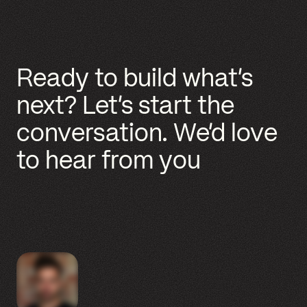
ABOUT US
GENERAL SERVICES
WHAT CAN WE HELP WITH?