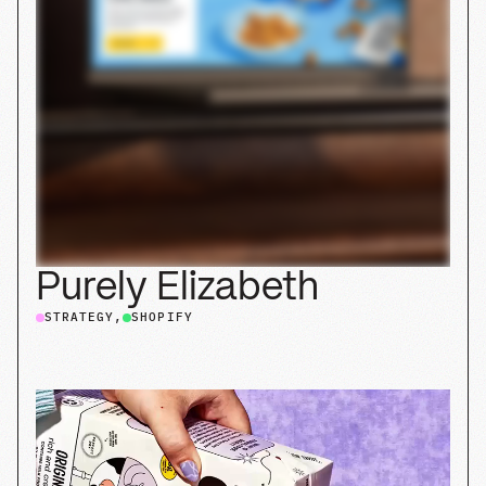
Bored Cow
SHOPIFY
BRANDING
PACKAGING
STRATEGY
Explore our case studies
in
custom Shopify
,
branding
,
web
, and
packaging
.
Explore all case studies